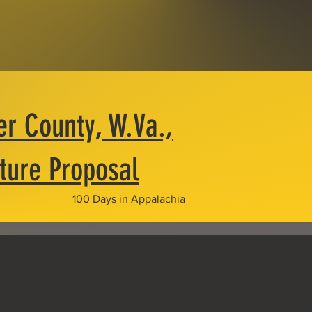
er County, W.Va.,
cture Proposal
100 Days in Appalachia
trol