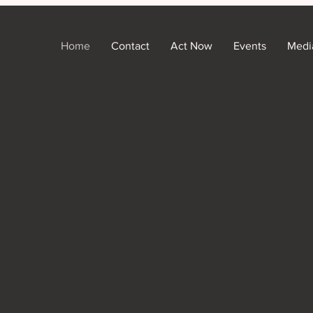
Home
Contact
Act Now
Events
Medi
County!