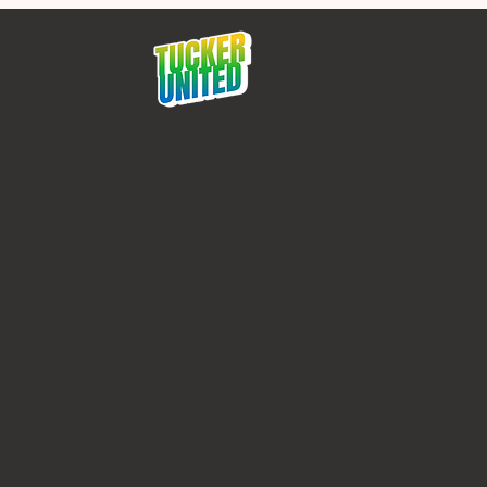
Protect Tucker 