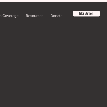
Take Action!
a Coverage
Resources
Donate