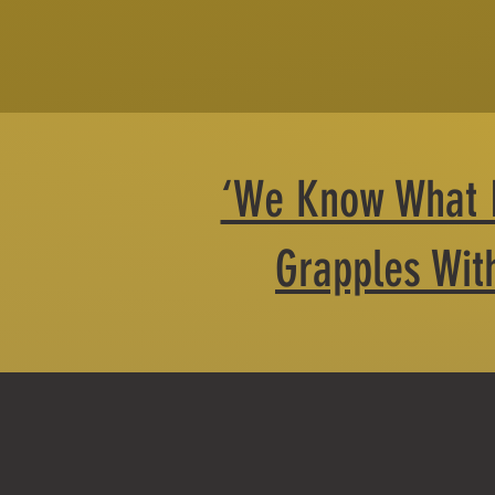
‘We Know What It
Grapples With