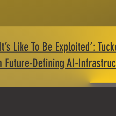
’s Like To Be Exploited’: Tuck
 Future-Defining AI-Infrastru
Loss of Local Con